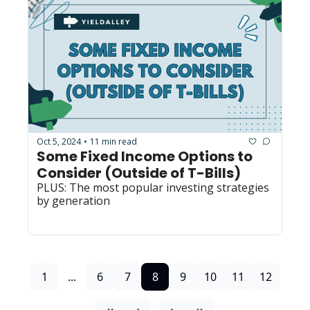
Oct 5, 2024
11 min read
•
Some Fixed Income Options to 
Consider (Outside of T-Bills)
PLUS: The most popular investing strategies 
by generation
1
...
6
7
8
9
10
11
12