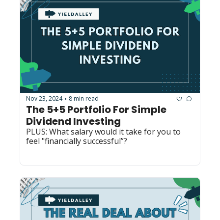
Nov 23, 2024
8 min read
•
The 5+5 Portfolio For Simple 
Dividend Investing
PLUS: What salary would it take for you to 
feel "financially successful”? 