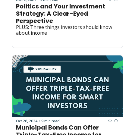
Politics and Your Investment 
Strategy: A Clear-Eyed 
Perspective
PLUS: Three things investors should know 
about income
Oct 26, 2024
9 min read
•
Municipal Bonds Can Offer 
Triple-Tax-Free Income for 