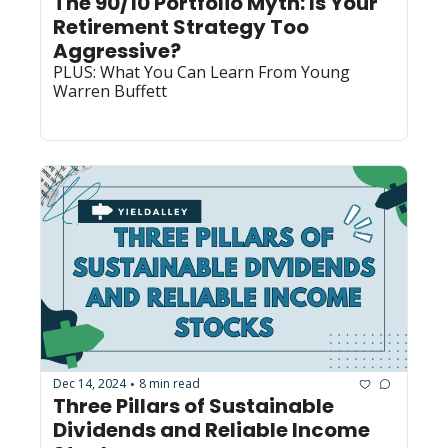
The 90/10 Portfolio Myth: Is Your 
Retirement Strategy Too 
Aggressive?
PLUS: What You Can Learn From Young 
Warren Buffett
Dec 14, 2024
8 min read
•
Three Pillars of Sustainable 
Dividends and Reliable Income 