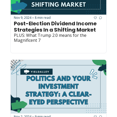
Nov 9, 2024
8 min read
•
Post-Election Dividend Income 
Strategies In a Shifting Market
PLUS: What Trump 2.0 means for the 
Magnificent 7
Nov 2, 2024
9 min read
•