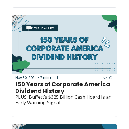
Nov 30, 2024
7 min read
•
150 Years of Corporate America 
Dividend History
PLUS: Buffett’s $325 Billion Cash Hoard Is an 
Early Warning Signal 