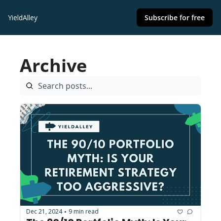
YieldAlley
Subscribe for free
Archive
Dec 21, 2024
9 min read
•