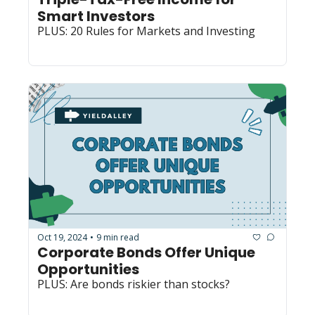
Smart Investors
PLUS: 20 Rules for Markets and Investing
Oct 19, 2024
9 min read
•
Corporate Bonds Offer Unique 
Opportunities
PLUS: Are bonds riskier than stocks?