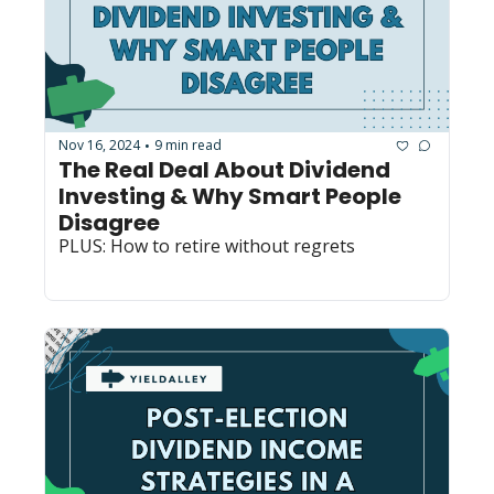
Nov 16, 2024
9 min read
•
The Real Deal About Dividend 
Investing & Why Smart People 
Disagree
PLUS: How to retire without regrets