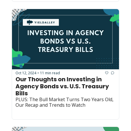
Oct 12, 2024
11 min read
•
Our Thoughts on Investing in 
Agency Bonds vs. U.S. Treasury 
Bills
PLUS: The Bull Market Turns Two Years Old, 
Our Recap and Trends to Watch