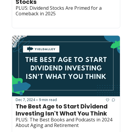
Stocks
PLUS: Dividend Stocks Are Primed for a 
Comeback in 2025
Dec 7, 2024
9 min read
•
The Best Age to Start Dividend 
Investing Isn't What You Think
PLUS: The Best Books and Podcasts in 2024 
About Aging and Retirement