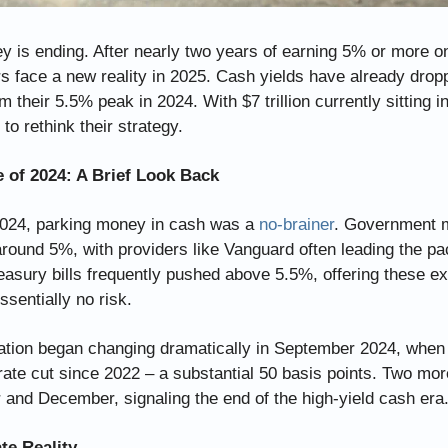
 is ending. After nearly two years of earning 5% or more on
s face a new reality in 2025. Cash yields have already dropp
m their 5.5% peak in 2024. With $7 trillion currently sitting in
to rethink their strategy.
 of 2024: A Brief Look Back
024, parking money in cash was a 
no-brainer
. Government m
around 5%, with providers like Vanguard often leading the pa
sury bills frequently pushed above 5.5%, offering these exc
ssentially no risk.
uation began changing dramatically in September 2024, when
 rate cut since 2022 – a substantial 50 basis points. Two more
and December, signaling the end of the high-yield cash era
te Reality