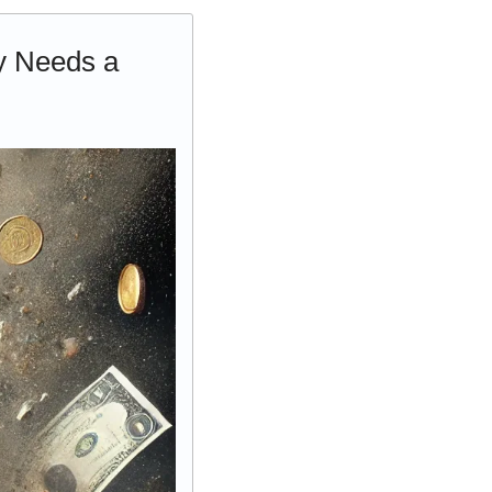
 Needs a 