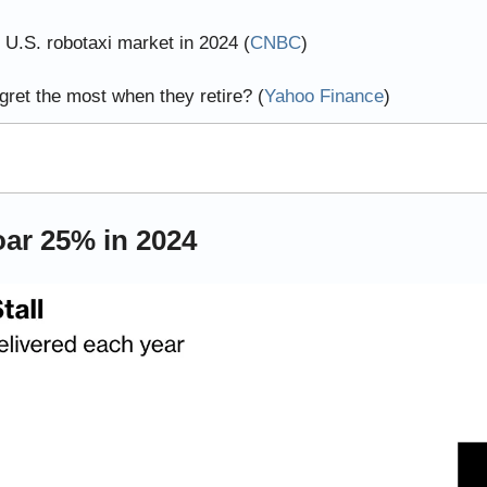
.S. robotaxi market in 2024 (
CNBC
)
ret the most when they retire? (
Yahoo Finance
)
oar 25% in 2024