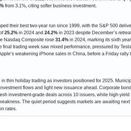
6%
 from 3.1%, citing softer business investment.
ped their best two-year run since 1999, with the S&P 500 delive
of 
25.2%
 in 2024 and 
24.2%
 in 2023 despite December’s retrea
he Nasdaq Composite rose 
31.4%
 in 2024, marking its sixth yea
e final trading week saw mixed performance, pressured by Tesla
pple’s weakening iPhone sales in China, before a Friday rally lif
l in thin holiday trading as investors positioned for 2025. Munici
fresh investment-grade deals across 10 issuers, while high-yiel
weakness. The quiet period suggests markets are awaiting next w
on rates.