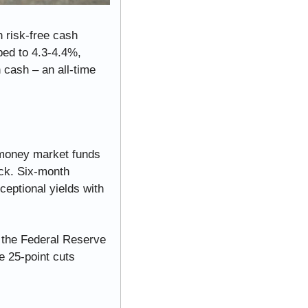
 risk-free cash 
ed to 4.3-4.4%, 
 cash – an all-time 
oney market funds 
ck. Six-month 
eptional yields with 
 the Federal Reserve 
 25-point cuts 
.