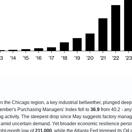
n the Chicago region, a key industrial bellwether, plunged deeper
cember's Purchasing Managers' Index fell to 
36.9
 from 40.2 - an
ng activity. The steepest drop since May suggests factory manage
 amid uncertain demand. Yet broader economic resilience persist
ight-month low of 
211,000
, while the Atlanta Fed trimmed its Q4 g