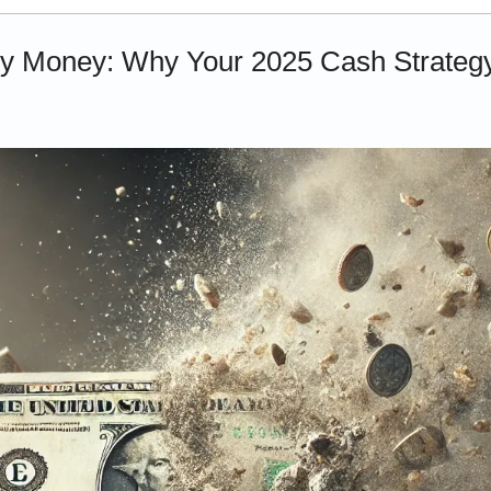
y Money: Why Your 2025 Cash Strategy