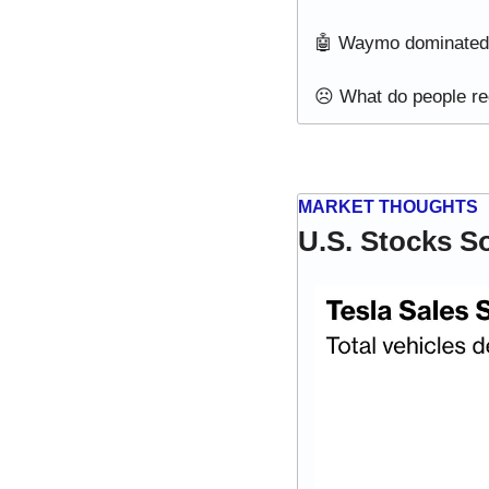
🤖
 Waymo dominated U
☹️ What do people reg
MARKET THOUGHTS
U.S. Stocks S