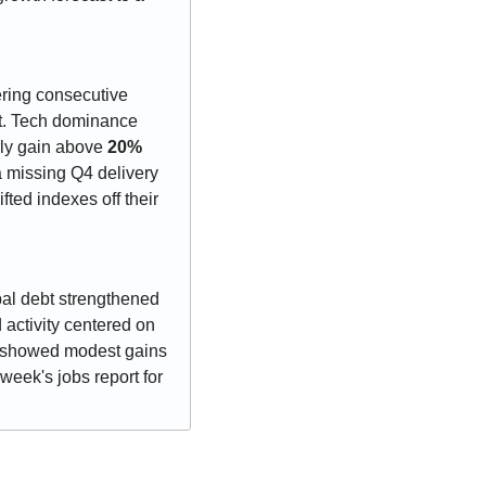
ring consecutive 
t. Tech dominance 
rly gain above 
20%
 missing Q4 delivery 
ted indexes off their 
pal debt strengthened 
on seasonal reinvestment flows and light new issuance ahead. Corporate bond activity centered on 
d showed modest gains 
eek's jobs report for 