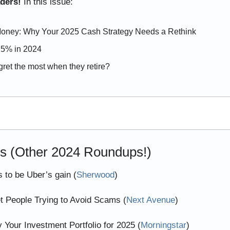
aders! 
In this issue:
oney: Why Your 2025 Cash Strategy Needs a Rethink
25% in 2024
ret the most when they retire?
es (Other 2024 Roundups!)
 to be Uber’s gain (
Sherwood
)
et People Trying to Avoid Scams (
Next Avenue
)
y Your Investment Portfolio for 2025 (
Morningstar
)