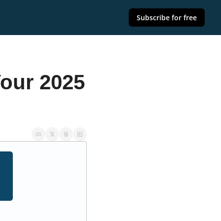
Subscribe for free
ur 2025 