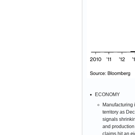
ECONOMY 
Manufacturing i
territory as De
signals shrinki
and production
claims hit an e