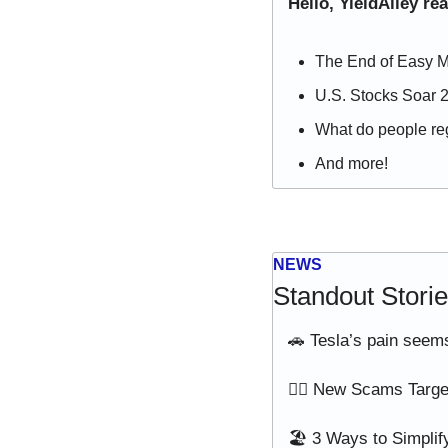
Hello, YieldAlley re
The End of Easy M
U.S. Stocks Soar 
What do people reg
And more!
NEWS
Standout Stori
🚗
 Tesla’s pain seems
🙅‍♂️ New Scams Targ
🏖️ 3 Ways to Simplif