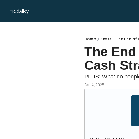
YieldAlley
Home
Posts
The End of 
The End 
Cash Str
PLUS: What do people 
Jan 4, 2025