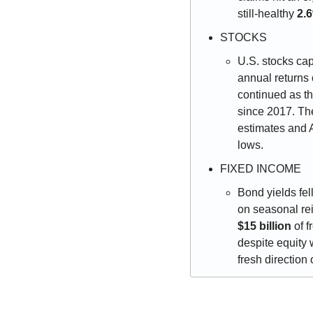
still-healthy 
2.
STOCKS
U.S. stocks cap
annual returns 
continued as t
since 2017. Th
estimates and A
lows.
FIXED INCOME
Bond yields fel
$15 billion
 of 
despite equity 
fresh direction 