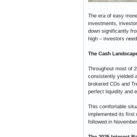
The era of easy money
investments, investor
down significantly fro
high – investors need 
The Cash Landscape
Throughout most of 2
consistently yielded 
brokered CDs and Trea
perfect liquidity and e
This comfortable sit
implemented its first
followed in November 
The 2025 Interest Ra