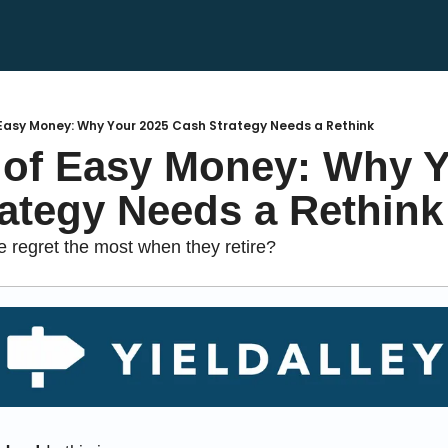
Easy Money: Why Your 2025 Cash Strategy Needs a Rethink
of Easy Money: Why Yo
ategy Needs a Rethink
regret the most when they retire?