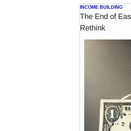
INCOME BUILDING
The End of Eas
Rethink