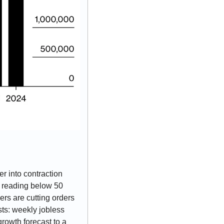
 into contraction 
y reading below 50 
rs are cutting orders 
s: weekly jobless 
rowth forecast to a 