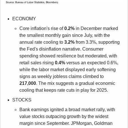
ECONOMY 
Core inflation's rise of 
0.2%
 in December marked 
the smallest monthly gain since July, with the 
annual rate cooling to 
3.2%
 from 3.3%, supporting 
the Fed's disinflation narrative. Consumer 
spending showed resilience but moderated, with 
retail sales rising 
0.4%
 versus an expected 0.6%, 
while the labor market displayed early softening 
signs as weekly jobless claims climbed to 
217,000
. The mix suggests a gradual economic 
cooling that keeps rate cuts in play for 2025.
STOCKS
Bank earnings ignited a broad market rally, with 
value stocks outpacing growth by the widest 
margin since September. JPMorgan, Goldman 