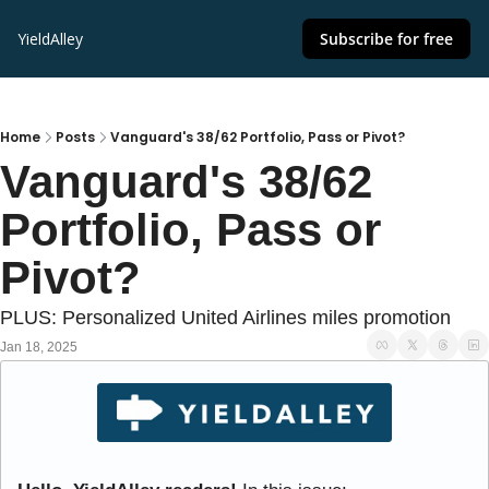
YieldAlley
Subscribe for free
Home
Posts
Vanguard's 38/62 Portfolio, Pass or Pivot?
Vanguard's 38/62 
Portfolio, Pass or 
Pivot?
PLUS: Personalized United Airlines miles promotion
Jan 18, 2025