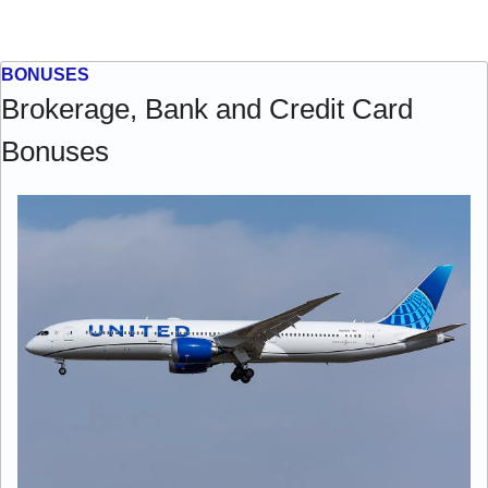
BONUSES
Brokerage, Bank and Credit Card 
Bonuses