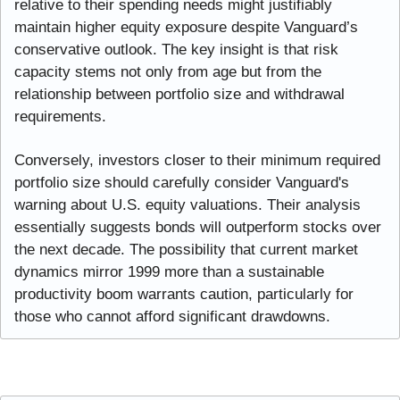
relative to their spending needs might justifiably 
maintain higher equity exposure despite Vanguard’s 
conservative outlook. The key insight is that risk 
capacity stems not only from age but from the 
relationship between portfolio size and withdrawal 
requirements.
Conversely, investors closer to their minimum required 
portfolio size should carefully consider Vanguard's 
warning about U.S. equity valuations. Their analysis 
essentially suggests bonds will outperform stocks over 
the next decade. The possibility that current market 
dynamics mirror 1999 more than a sustainable 
productivity boom warrants caution, particularly for 
those who cannot afford significant drawdowns.