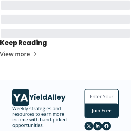
Keep Reading
View more
YieldAlley
Weekly strategies and 
Join Free
resources to earn more 
income with hand-picked 
opportunities.