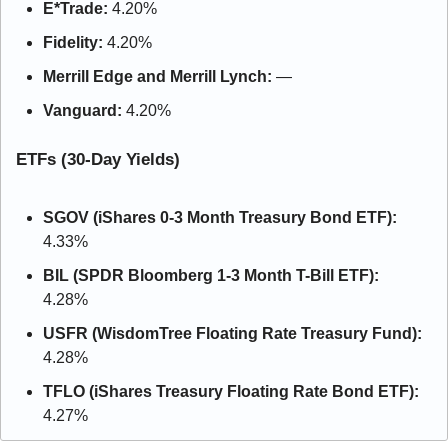
E*Trade: 
4.20%
Fidelity:
 4.20%
Merrill Edge and Merrill Lynch: 
—
Vanguard: 
4.20%
ETFs (30-Day Yields)
SGOV (iShares 0-3 Month Treasury Bond ETF):
4.33%
BIL (SPDR Bloomberg 1-3 Month T-Bill ETF):
4.28%
USFR (WisdomTree Floating Rate Treasury Fund):
4.28%
TFLO (iShares Treasury Floating Rate Bond ETF):
4.27%