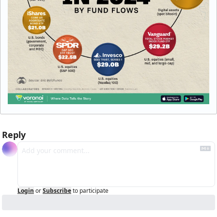
Reply
Login
or
Subscribe
to participate