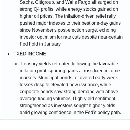
Sachs, Citigroup, and Wells Fargo all surged on 
strong Q4 profits, while energy stocks gained on 
higher oil prices. The inflation-driven relief rally 
pushed major indexes to their best one-day gains 
since November's post-election surge, echoing 
investor optimism for rate cuts despite near-certain 
Fed hold in January.
FIXED INCOME
Treasury yields retreated following the favorable 
inflation print, spurring gains across fixed income 
markets. Municipal bonds recovered early-week 
losses despite elevated new issuance, while 
corporate bonds saw strong demand with above-
average trading volumes. High-yield sentiment 
strengthened as investors sought higher yields 
amid growing confidence in the Fed's policy path.