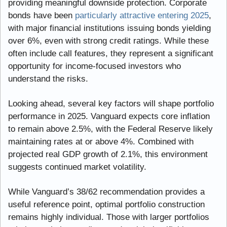
providing meaningful downside protection. Corporate 
bonds have been 
particularly attractive entering 2025
, 
with major financial institutions issuing bonds yielding 
over 6%, even with strong credit ratings. While these 
often include call features, they represent a significant 
opportunity for income-focused investors who 
understand the risks.
Looking ahead, several key factors will shape portfolio 
performance in 2025. Vanguard expects core inflation 
to remain above 2.5%, with the Federal Reserve likely 
maintaining rates at or above 4%. Combined with 
projected real GDP growth of 2.1%, this environment 
suggests continued market volatility.
While Vanguard’s 38/62 recommendation provides a 
useful reference point, optimal portfolio construction 
remains highly individual. Those with larger portfolios 