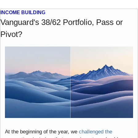
INCOME BUILDING
Vanguard's 38/62 Portfolio, Pass or 
Pivot?
At the beginning of the year, we 
challenged the 