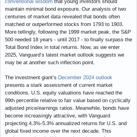
conventional wisdom
 that young investors should 
maintain minimal bond exposure. Our analysis of two 
centuries of market data revealed that bonds often 
matched or outperformed stocks from 1793 to 1903. 
More tellingly, following the 1999 market peak, the S&P 
500 needed 18 years - until 2017 - to finally surpass the 
Total Bond Index in total returns. Now, as we enter 
2025, Vanguard’s latest market outlook suggests we 
may be at another such inflection point.
The investment giant’s 
December 2024 outlook
presents a stark assessment of current market 
conditions. U.S. equity valuations have reached the 
99th percentile relative to fair value based on cyclically 
adjusted price/earnings ratios. Meanwhile, bonds have 
become increasingly attractive, with Vanguard 
projecting 4.3%-5.3% annualized returns for U.S. and 
global fixed income over the next decade. This 