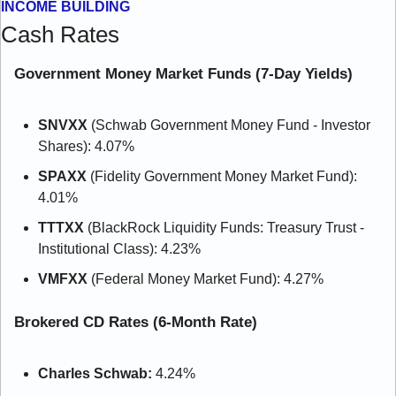
INCOME BUILDING
Cash Rates
Government Money Market Funds (7-Day Yields)
SNVXX
 (Schwab Government Money Fund - Investor 
Shares): 4.07%
SPAXX
 (Fidelity Government Money Market Fund): 
4.01%
TTTXX
 (BlackRock Liquidity Funds: Treasury Trust - 
Institutional Class): 4.23%
VMFXX
 (Federal Money Market Fund): 4.27%
Brokered CD Rates (6-Month Rate)
Charles Schwab:
 4.24%