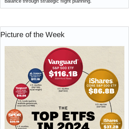
balance through strategic flight planning.
Picture of the Week