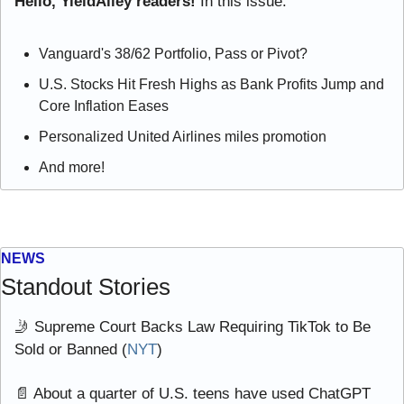
Hello, YieldAlley readers! 
In this issue:
Vanguard's 38/62 Portfolio, Pass or Pivot?
U.S. Stocks Hit Fresh Highs as Bank Profits Jump and 
Core Inflation Eases
Personalized United Airlines miles promotion
And more!
NEWS
Standout Stories
🤳
 Supreme Court Backs Law Requiring TikTok to Be 
Sold or Banned (
NYT
)
📄
 About a quarter of U.S. teens have used ChatGPT 