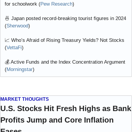
for schoolwork (
Pew Research
)
🍜
 Japan posted record-breaking tourist figures in 2024 
(
Sherwood
)
📈
 Who’s Afraid of Rising Treasury Yields? Not Stocks 
(
VettaFi
)
💰 Active Funds and the Index Concentration Argument 
(
Morningstar
)
MARKET THOUGHTS
U.S. Stocks Hit Fresh Highs as Bank 
Profits Jump and Core Inflation 
Eases