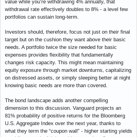
value while you’re withdrawing 4% annually, that 
withdrawal rate effectively doubles to 8% - a level few 
portfolios can sustain long-term.
Investors should, therefore, focus not just on their final 
target but on the cushion they want above their basic 
needs. A portfolio twice the size needed for basic 
expenses provides flexibility that fundamentally 
changes risk capacity. This might mean maintaining 
equity exposure through market downturns, capitalizing 
on distressed assets, or simply sleeping better at night 
knowing basic needs are more than covered.
The bond landscape adds another compelling 
dimension to this discussion. Vanguard projects an 
81% probability of positive returns for the Bloomberg 
U.S. Aggregate Index over the next year, thanks to 
what they term the “coupon wall” - higher starting yields 