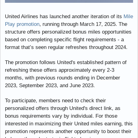
United Airlines has launched another iteration of its 
Mile 
Play promotion
, running through March 17, 2025. The 
structure offers personalized bonus miles opportunities 
based on completing specific flight requirements - a 
format that’s seen regular refreshes throughout 2024.
The promotion follows United's established pattern of 
refreshing these offers approximately every 2-3 
months, with previous rounds ending in December 
2023, September 2023, and June 2023.
To participate, members need to check their 
personalized offers through United's direct link, as 
bonus requirements vary by individual. For those 
interested in maximizing their United miles earning, this 
promotion represents another opportunity to boost their 