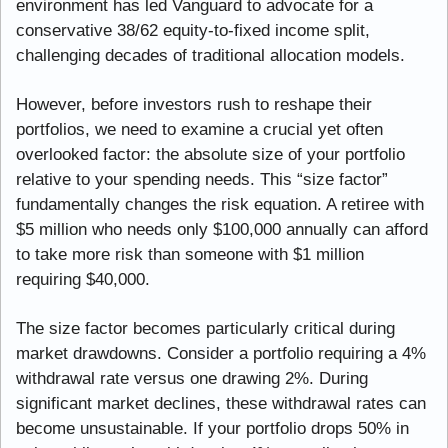
environment has led Vanguard to advocate for a 
conservative 38/62 equity-to-fixed income split, 
challenging decades of traditional allocation models.
However, before investors rush to reshape their 
portfolios, we need to examine a crucial yet often 
overlooked factor: the absolute size of your portfolio 
relative to your spending needs. This “size factor” 
fundamentally changes the risk equation. A retiree with 
$5 million who needs only $100,000 annually can afford 
to take more risk than someone with $1 million 
requiring $40,000.
The size factor becomes particularly critical during 
market drawdowns. Consider a portfolio requiring a 4% 
withdrawal rate versus one drawing 2%. During 
significant market declines, these withdrawal rates can 
become unsustainable. If your portfolio drops 50% in 