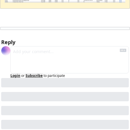
Reply
Login
or
Subscribe
to participate