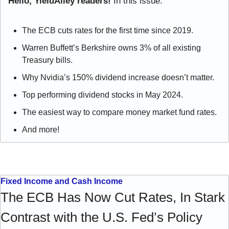
Hello, YieldAlley readers! 
In this issue:
The ECB cuts rates for the first time since 2019.
Warren Buffett’s Berkshire owns 3% of all existing 
Treasury bills.
Why Nvidia’s 150% dividend increase doesn’t matter.
Top performing dividend stocks in May 2024.
The easiest way to compare money market fund rates.
And more!
Fixed Income and Cash Income
The ECB Has Now Cut Rates, In Stark 
Contrast with the U.S. Fed’s Policy