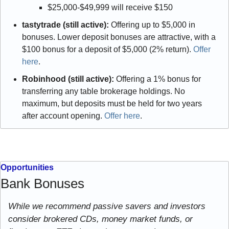
$25,000-$49,999 will receive $150 
tastytrade (still active):
 Offering up to $5,000 in 
bonuses. Lower deposit bonuses are attractive, with a 
$100 bonus for a deposit of $5,000 (2% return). 
Offer 
here
.
Robinhood (still active):
 Offering a 1% bonus for 
transferring any table brokerage holdings. No 
maximum, but deposits must be held for two years 
after account opening. 
Offer here
.
Opportunities
Bank Bonuses
While we recommend passive savers and investors 
consider brokered CDs, money market funds, or 