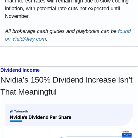
that interest rates will remain high due to slow cooling 
inflation, with potential rate cuts not expected until 
November.
All brokerage cash guides and playbooks can be 
found 
on YieldAlley.com
.
Dividend Income
Nvidia’s 150% Dividend Increase Isn’t 
That Meaningful