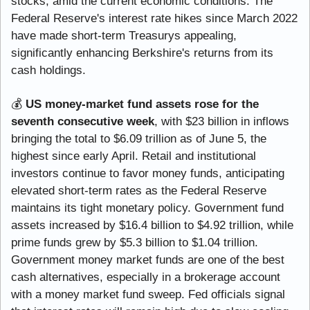
stocks, amid the current economic conditions. The 
Federal Reserve's interest rate hikes since March 2022 
have made short-term Treasurys appealing, 
significantly enhancing Berkshire's returns from its 
cash holdings.
💰 
US money-market fund assets rose for the 
seventh consecutive week
, with $23 billion in inflows 
bringing the total to $6.09 trillion as of June 5, the 
highest since early April. Retail and institutional 
investors continue to favor money funds, anticipating 
elevated short-term rates as the Federal Reserve 
maintains its tight monetary policy. Government fund 
assets increased by $16.4 billion to $4.92 trillion, while 
prime funds grew by $5.3 billion to $1.04 trillion. 
Government money market funds are one of the best 
cash alternatives, especially in a brokerage account 
with a money market fund sweep. Fed officials signal 