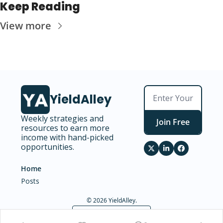
Keep Reading
View more
YieldAlley
Weekly strategies and 
Join Free
resources to earn more 
income with hand-picked 
opportunities.
Home
Posts
© 2026 YieldAlley.
Powered by beehiiv