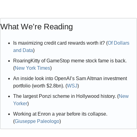
What We’re Reading
Is maximizing credit card rewards worth it? (
Of Dollars 
and Data
)
RoaringKitty of GameStop meme stock fame is back. 
(
New York Times
)
An inside look into OpenAI’s Sam Altman investment 
portfolio (worth $2.8bn). (
WSJ
)
The largest Ponzi scheme in Hollywood history. (
New 
Yorker
)
Working at Enron a year before its collapse. 
(
Giuseppe Paleologo
)