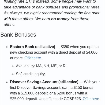
floating rate ETFs instead, some people may want to 
take advantage of bank bonuses and promotional rates. 
As always, we highly recommend reading the fine print 
with these offers. We earn
 no money
 from these 
offers.
Bank Bonuses
Eastern Bank (still active) 
— $350 when you open a 
new checking account with a direct deposit of $4,000 
or more. 
Offer here
.
Availability: MA, NH, ME, or RI
Soft credit inquiry.
Discover Savings Account (still active) 
— With your 
first Discover Savings account, earn a $150 bonus 
with a $15,000 deposit, or a $200 bonus with a 
$25,000 deposit. Use offer code GOBP623. 
Offer here
.