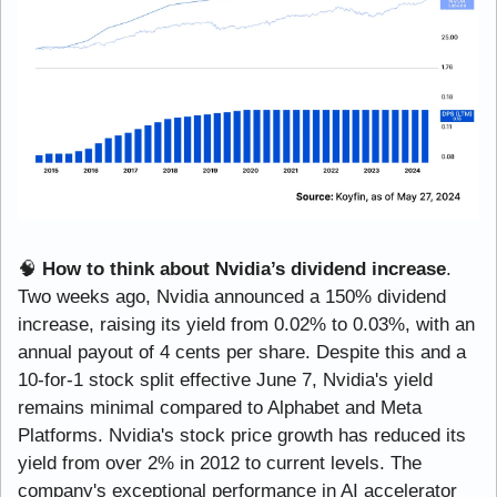
🧠
How to think about Nvidia’s dividend increase
. 
Two weeks ago, Nvidia announced a 150% dividend 
increase, raising its yield from 0.02% to 0.03%, with an 
annual payout of 4 cents per share. Despite this and a 
10-for-1 stock split effective June 7, Nvidia's yield 
remains minimal compared to Alphabet and Meta 
Platforms. Nvidia's stock price growth has reduced its 
yield from over 2% in 2012 to current levels. The 
company's exceptional performance in AI accelerator 