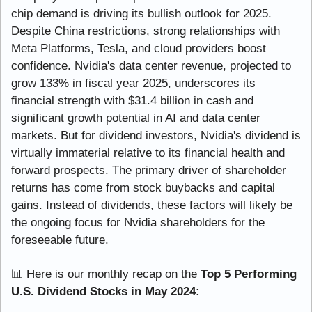
chip demand is driving its bullish outlook for 2025. 
Despite China restrictions, strong relationships with 
Meta Platforms, Tesla, and cloud providers boost 
confidence. Nvidia's data center revenue, projected to 
grow 133% in fiscal year 2025, underscores its 
financial strength with $31.4 billion in cash and 
significant growth potential in AI and data center 
markets. But for dividend investors, Nvidia's dividend is 
virtually immaterial relative to its financial health and 
forward prospects. The primary driver of shareholder 
returns has come from stock buybacks and capital 
gains. Instead of dividends, these factors will likely be 
the ongoing focus for Nvidia shareholders for the 
foreseeable future.
📊
 Here is our monthly recap on the
 Top 5 Performing 
U.S. Dividend Stocks in May 2024: