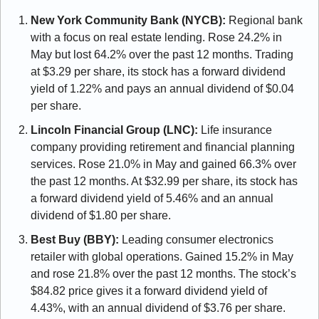
New York Community Bank (NYCB): 
Regional bank 
with a focus on real estate lending. Rose 24.2% in 
May but lost 64.2% over the past 12 months. Trading 
at $3.29 per share, its stock has a forward dividend 
yield of 1.22% and pays an annual dividend of $0.04 
per share.
Lincoln Financial Group (LNC):
 Life insurance 
company providing retirement and financial planning 
services. Rose 21.0% in May and gained 66.3% over 
the past 12 months. At $32.99 per share, its stock has 
a forward dividend yield of 5.46% and an annual 
dividend of $1.80 per share.
Best Buy (BBY):
 Leading consumer electronics 
retailer with global operations. Gained 15.2% in May 
and rose 21.8% over the past 12 months. The stock’s 
$84.82 price gives it a forward dividend yield of 
4.43%, with an annual dividend of $3.76 per share.