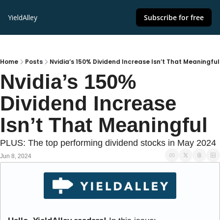
YieldAlley
Subscribe for free
Home
Posts
Nvidia’s 150% Dividend Increase Isn’t That Meaningful
Nvidia’s 150% 
Dividend Increase 
Isn’t That Meaningful
PLUS: The top performing dividend stocks in May 2024
Jun 8, 2024