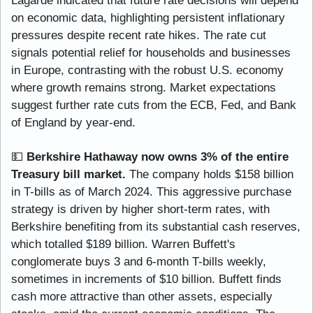
Lagarde indicated that future rate decisions will depend 
on economic data, highlighting persistent inflationary 
pressures despite recent rate hikes. The rate cut 
signals potential relief for households and businesses 
in Europe, contrasting with the robust U.S. economy 
where growth remains strong. Market expectations 
suggest further rate cuts from the ECB, Fed, and Bank 
of England by year-end.
💵
Berkshire Hathaway now owns 3% of the entire 
Treasury bill market.
 The company holds $158 billion 
in T-bills as of March 2024. This aggressive purchase 
strategy is driven by higher short-term rates, with 
Berkshire benefiting from its substantial cash reserves, 
which totalled $189 billion. Warren Buffett's 
conglomerate buys 3 and 6-month T-bills weekly, 
sometimes in increments of $10 billion. Buffett finds 
cash more attractive than other assets, especially 