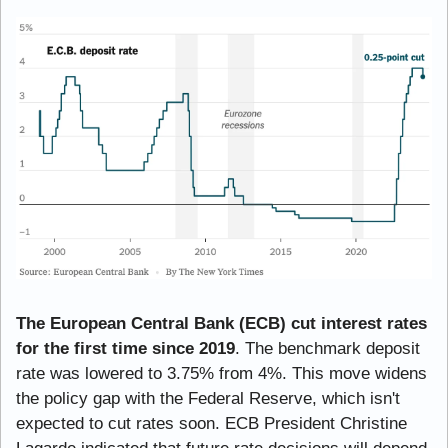
The European Central Bank (ECB) cut interest rates 
for the first time since 2019
. The benchmark deposit 
rate was lowered to 3.75% from 4%. This move widens 
the policy gap with the Federal Reserve, which isn't 
expected to cut rates soon. ECB President Christine 