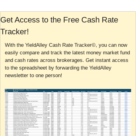
Get Access to the Free Cash Rate 
Tracker!
With the YieldAlley Cash Rate Tracker©, you can now 
easily compare and track the latest money market fund 
and cash rates across brokerages. Get instant access 
to the spreadsheet by forwarding the YieldAlley 
newsletter to one person!