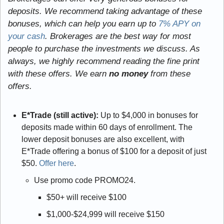
deposits. We recommend taking advantage of these 
bonuses, which can help you earn up to 
7% APY on 
your cash
. Brokerages are the best way for most 
people to purchase the investments we discuss. As 
always, we highly recommend reading the fine print 
with these offers. We earn
 no money
 from these 
offers.
E*Trade (still active): 
Up to $4,000 in bonuses for 
deposits made within 60 days of enrollment. The 
lower deposit bonuses are also excellent, with 
E*Trade offering a bonus of $100 for a deposit of just 
$50. 
Offer here
.
Use promo code PROMO24.
$50+ will receive $100
$1,000-$24,999 will receive $150