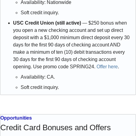
Availability: Nationwide
Soft credit inquiry. 
USC Credit Union (still active)
 — $250 bonus when 
you open a new checking account and set up direct 
deposit with a $1,000 minimum direct deposit every 30 
days for the first 90 days of checking account AND 
make a minimum of ten (10) debit transactions every 
30 days for the first 90 days of checking account 
opening. Use promo code SPRING24. 
Offer here
.
Availability: CA.
Soft credit inquiry.
Opportunities
Credit Card Bonuses and Offers