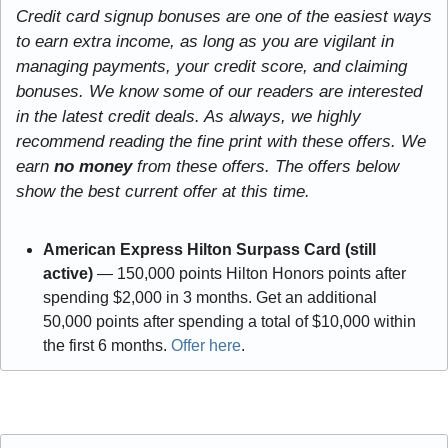
Credit card signup bonuses are one of the easiest ways 
to earn extra income, as long as you are vigilant in 
managing payments, your credit score, and claiming 
bonuses. We know some of our readers are interested 
in the latest credit deals. As always, we highly 
recommend reading the fine print with these offers. We 
earn
 no money
 from these offers. The offers below 
show the best current offer at this time.
American Express Hilton Surpass Card (still 
active) 
— 150,000 points Hilton Honors points after 
spending $2,000 in 3 months. Get an additional 
50,000 points after spending a total of $10,000 within 
the first 6 months. 
Offer here
.