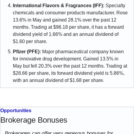
International Flavors & Fragrances (IFF):
 Specialty 
chemicals and consumer products manufacturer. Rose 
13.6% in May and gained 28.1% over the past 12 
months. Trading at $96.18 per share, it has a forward 
dividend yield of 1.66% and an annual dividend of 
$1.60 per share.
Pfizer (PFE):
 Major pharmaceutical company known 
for innovative drug development. Gained 13.5% in 
May but fell 20.3% over the past 12 months. Trading at 
$28.66 per share, its forward dividend yield is 5.86%, 
with an annual dividend of $1.68 per share.
Opportunities
Brokerage Bonuses
Brokerages can offer very generous bonuses for 