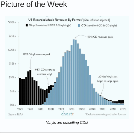
Picture of the Week
Vinyls are outselling CDs!