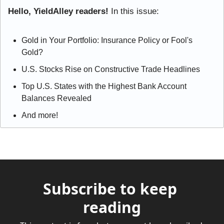
Hello, YieldAlley readers! 
In this issue:
Gold in Your Portfolio: Insurance Policy or Fool's 
Gold?
U.S. Stocks Rise on Constructive Trade Headlines
Top U.S. States with the Highest Bank Account 
Balances Revealed
And more!
Subscribe to keep 
reading