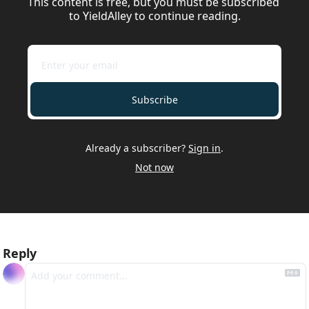
This content is free, but you must be subscribed 
to YieldAlley to continue reading.
Subscribe
Already a subscriber?
Sign in
.
Not now
Reply