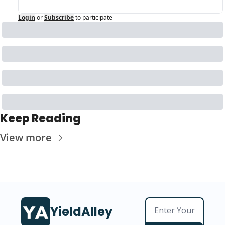
Login
or
Subscribe
to participate
Keep Reading
View more
YieldAlley