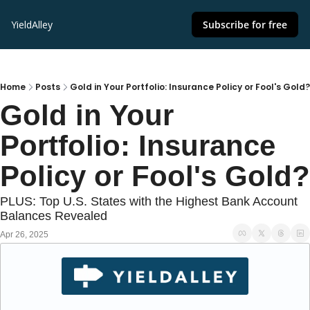
YieldAlley
Subscribe for free
Home
Posts
Gold in Your Portfolio: Insurance Policy or Fool's Gold?
Gold in Your 
Portfolio: Insurance 
Policy or Fool's Gold?
PLUS: Top U.S. States with the Highest Bank Account 
Balances Revealed
Apr 26, 2025