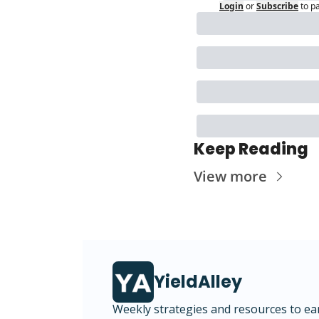
Login
or
Subscribe
to p
Keep Reading
View more
YieldAlley
Weekly strategies and resources to ea