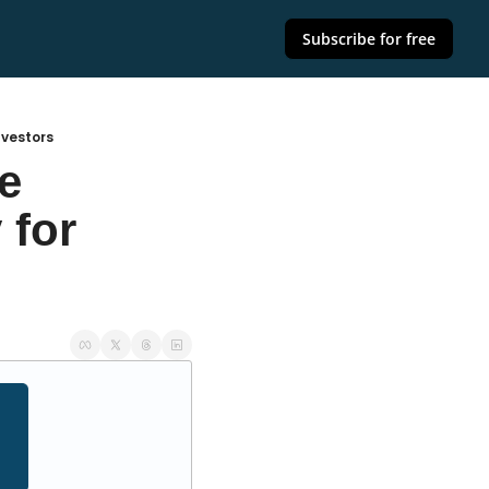
Subscribe for free
nvestors
 
for 