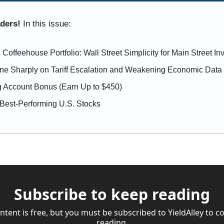
aders! 
In this issue:
 Coffeehouse Portfolio: Wall Street Simplicity for Main Street In
ine Sharply on Tariff Escalation and Weakening Economic Data
 Account Bonus (Earn Up to $450)
Best-Performing U.S. Stocks
Subscribe to keep reading
ntent is free, but you must be subscribed to YieldAlley to co
reading.