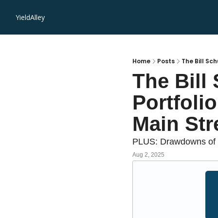
YieldAlley
Home
Posts
The Bill Sc
The Bill
Portfolio
Main Str
PLUS: Drawdowns of t
Aug 2, 2025