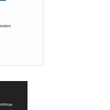
vestors
ntinue 