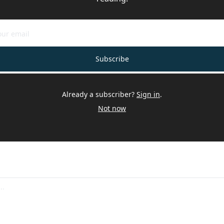
Subscribe
Already a subscriber?
Sign in
.
Not now