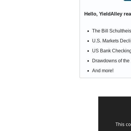
Hello, YieldAlley re
The Bill Schultheis
U.S. Markets Decl
US Bank Checking
Drawdowns of the 
And more!
This co