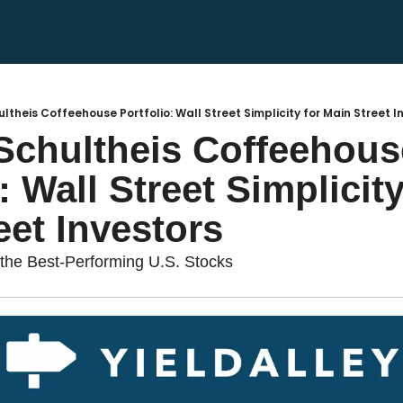
hultheis Coffeehouse Portfolio: Wall Street Simplicity for Main Street I
 Schultheis Coffeehouse
: Wall Street Simplicity 
eet Investors
he Best-Performing U.S. Stocks