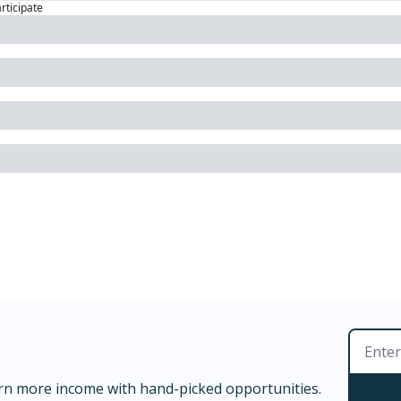
articipate
rn more income with hand-picked opportunities.