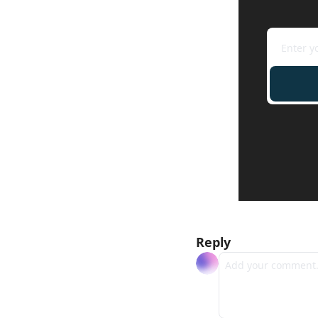
Reply